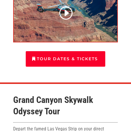
TOUR DATES & TICKETS
Grand Canyon Skywalk
Odyssey Tour
Depart the famed Las Vegas Strip on your direct