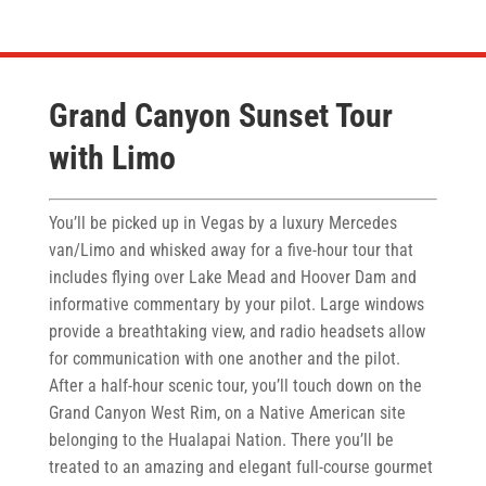
Grand Canyon Sunset Tour
with Limo
You’ll be picked up in Vegas by a luxury Mercedes
van/Limo and whisked away for a five-hour tour that
includes flying over Lake Mead and Hoover Dam and
informative commentary by your pilot. Large windows
provide a breathtaking view, and radio headsets allow
for communication with one another and the pilot.
After a half-hour scenic tour, you’ll touch down on the
Grand Canyon West Rim, on a Native American site
belonging to the Hualapai Nation. There you’ll be
treated to an amazing and elegant full-course gourmet