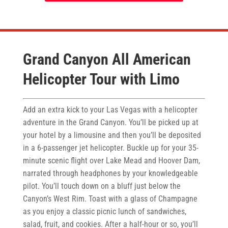
Grand Canyon All American
Helicopter Tour with Limo
Add an extra kick to your Las Vegas with a helicopter
adventure in the Grand Canyon. You’ll be picked up at
your hotel by a limousine and then you’ll be deposited
in a 6-passenger jet helicopter. Buckle up for your 35-
minute scenic flight over Lake Mead and Hoover Dam,
narrated through headphones by your knowledgeable
pilot. You’ll touch down on a bluff just below the
Canyon’s West Rim. Toast with a glass of Champagne
as you enjoy a classic picnic lunch of sandwiches,
salad, fruit, and cookies. After a half-hour or so, you’ll