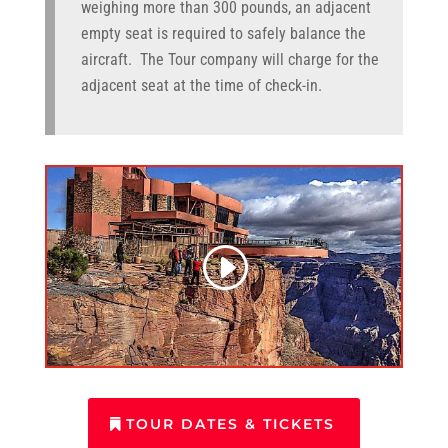
weighing more than 300 pounds, an adjacent
empty seat is required to safely balance the
aircraft. The Tour company will charge for the
adjacent seat at the time of check-in.
TOUR DATES & TICKETS