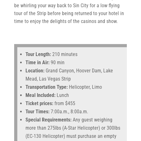
be whirling your way back to Sin City for a low flying
tour of the Strip before being returned to your hotel in
time to enjoy the delights of the casinos and show.
Tour Length:
210 minutes
Time in Air:
90 min
Location:
Grand Canyon, Hoover Dam, Lake
Mead, Las Vegas Strip
Transportation Type:
Helicopter, Limo
Meal Included:
Lunch
Ticket prices:
from $455
Tour Times:
7:00a.m., 8:00a.m.
Special Requirements:
Any guest weighing
more than 275lbs (A-Star Helicopter) or 300lbs
(EC-130 Helicopter) must purchase an empty