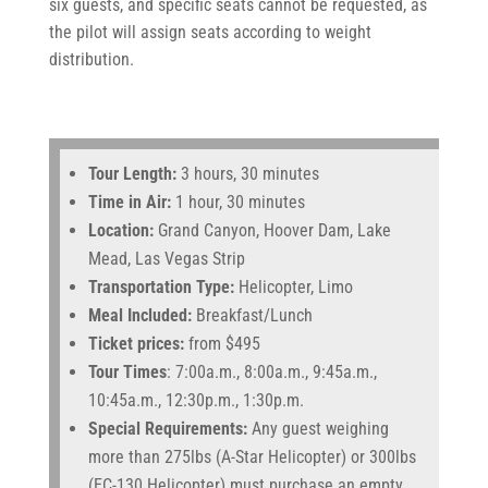
six guests, and specific seats cannot be requested, as
the pilot will assign seats according to weight
distribution.
Tour Length:
3 hours, 30 minutes
Time in Air:
1 hour, 30 minutes
Location:
Grand Canyon, Hoover Dam, Lake
Mead, Las Vegas Strip
Transportation Type:
Helicopter, Limo
Meal Included:
Breakfast/Lunch
Ticket prices:
from $495
Tour Times
: 7:00a.m., 8:00a.m., 9:45a.m.,
10:45a.m., 12:30p.m., 1:30p.m.
Special Requirements:
Any guest weighing
more than 275lbs (A-Star Helicopter) or 300lbs
(EC-130 Helicopter) must purchase an empty