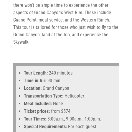
there won’t be ample time to experience the other
aspects of Grand Canyon’s West Rim. These include
Guano Point, meal service, and the Western Ranch.
This tour is tailored for those who just wish to fly to the
Grand Canyon, land at the top, and experience the
Skywalk.
Tour Length:
240 minutes
Time in Air:
90 min
Location:
Grand Canyon
Transportation Type:
Helicopter
Meal Included:
None
Ticket prices:
from $574
Tour Times:
8:00a.m., 9:00a.m., 1:00p.m.
Special Requirements:
For each guest