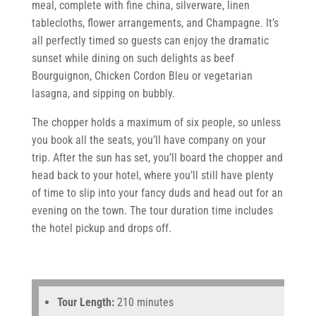
meal, complete with fine china, silverware, linen
tablecloths, flower arrangements, and Champagne. It’s
all perfectly timed so guests can enjoy the dramatic
sunset while dining on such delights as beef
Bourguignon, Chicken Cordon Bleu or vegetarian
lasagna, and sipping on bubbly.
The chopper holds a maximum of six people, so unless
you book all the seats, you’ll have company on your
trip. After the sun has set, you’ll board the chopper and
head back to your hotel, where you’ll still have plenty
of time to slip into your fancy duds and head out for an
evening on the town. The tour duration time includes
the hotel pickup and drops off.
Tour Length:
210 minutes