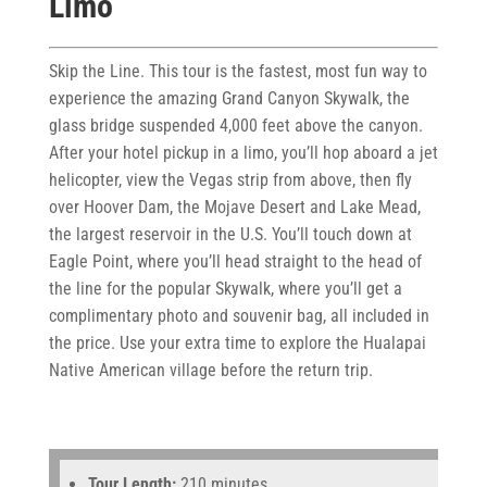
Limo
Skip the Line. This tour is the fastest, most fun way to
experience the amazing Grand Canyon Skywalk, the
glass bridge suspended 4,000 feet above the canyon.
After your hotel pickup in a limo, you’ll hop aboard a jet
helicopter, view the Vegas strip from above, then fly
over Hoover Dam, the Mojave Desert and Lake Mead,
the largest reservoir in the U.S. You’ll touch down at
Eagle Point, where you’ll head straight to the head of
the line for the popular Skywalk, where you’ll get a
complimentary photo and souvenir bag, all included in
the price. Use your extra time to explore the Hualapai
Native American village before the return trip.
Tour Length:
210 minutes