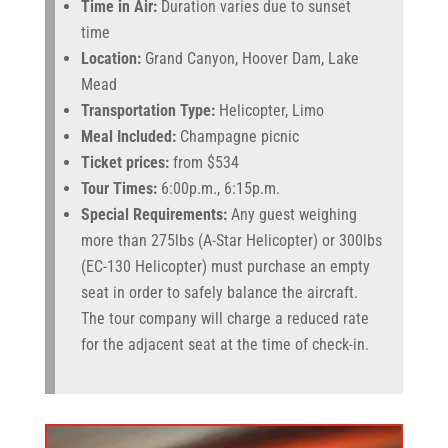
Time in Air:
Duration varies due to sunset
time
Location:
Grand Canyon, Hoover Dam, Lake
Mead
Transportation Type:
Helicopter, Limo
Meal Included:
Champagne picnic
Ticket prices:
from $534
Tour Times:
6:00p.m., 6:15p.m.
Special Requirements:
Any guest weighing
more than 275lbs (A-Star Helicopter) or 300lbs
(EC-130 Helicopter) must purchase an empty
seat in order to safely balance the aircraft.
The tour company will charge a reduced rate
for the adjacent seat at the time of check-in.