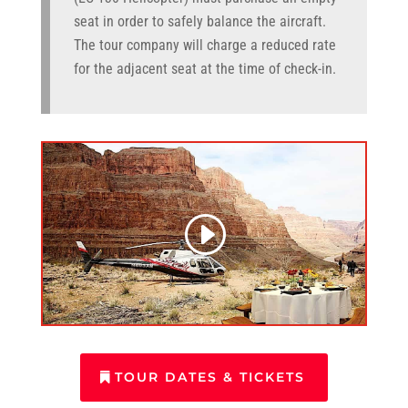
seat in order to safely balance the aircraft.
The tour company will charge a reduced rate
for the adjacent seat at the time of check-in.
TOUR DATES & TICKETS