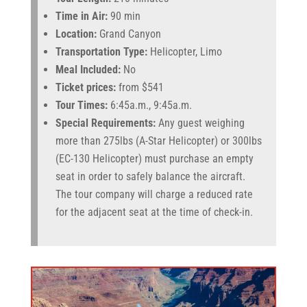
Time in Air:
90 min
Location:
Grand Canyon
Transportation Type:
Helicopter, Limo
Meal Included:
No
Ticket prices:
from $541
Tour Times:
6:45a.m., 9:45a.m.
Special Requirements:
Any guest weighing
more than 275lbs (A-Star Helicopter) or 300lbs
(EC-130 Helicopter) must purchase an empty
seat in order to safely balance the aircraft.
The tour company will charge a reduced rate
for the adjacent seat at the time of check-in.