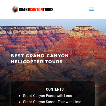
BEST GRAND CANYON
HELICOPTER TOURS
CONTENTS
Grand Canyon Picnic with Limo
Grand Canyon Sunset Tour with Limo