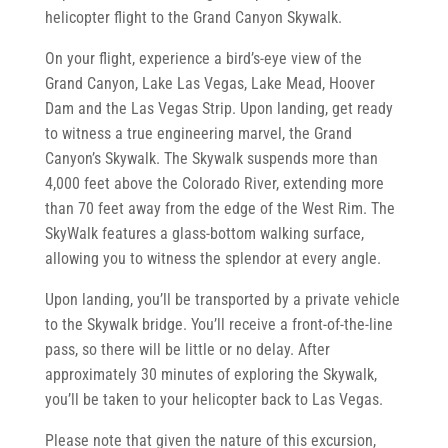
helicopter flight to the Grand Canyon Skywalk.
On your flight, experience a bird’s-eye view of the
Grand Canyon, Lake Las Vegas, Lake Mead, Hoover
Dam and the Las Vegas Strip. Upon landing, get ready
to witness a true engineering marvel, the Grand
Canyon’s Skywalk. The Skywalk suspends more than
4,000 feet above the Colorado River, extending more
than 70 feet away from the edge of the West Rim. The
SkyWalk features a glass-bottom walking surface,
allowing you to witness the splendor at every angle.
Upon landing, you’ll be transported by a private vehicle
to the Skywalk bridge. You’ll receive a front-of-the-line
pass, so there will be little or no delay. After
approximately 30 minutes of exploring the Skywalk,
you’ll be taken to your helicopter back to Las Vegas.
Please note that given the nature of this excursion,