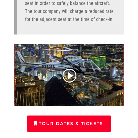
seat in order to safely balance the aircraft.
The tour company will charge a reduced rate
for the adjacent seat at the time of check-in.
TOUR DATES & TICKETS