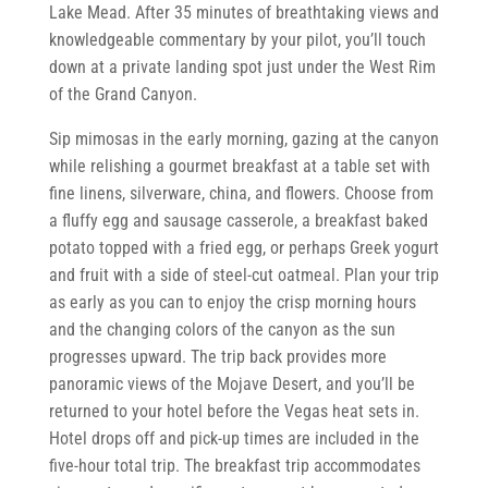
Lake Mead. After 35 minutes of breathtaking views and
knowledgeable commentary by your pilot, you’ll touch
down at a private landing spot just under the West Rim
of the Grand Canyon.
Sip mimosas in the early morning, gazing at the canyon
while relishing a gourmet breakfast at a table set with
fine linens, silverware, china, and flowers. Choose from
a fluffy egg and sausage casserole, a breakfast baked
potato topped with a fried egg, or perhaps Greek yogurt
and fruit with a side of steel-cut oatmeal. Plan your trip
as early as you can to enjoy the crisp morning hours
and the changing colors of the canyon as the sun
progresses upward. The trip back provides more
panoramic views of the Mojave Desert, and you’ll be
returned to your hotel before the Vegas heat sets in.
Hotel drops off and pick-up times are included in the
five-hour total trip. The breakfast trip accommodates