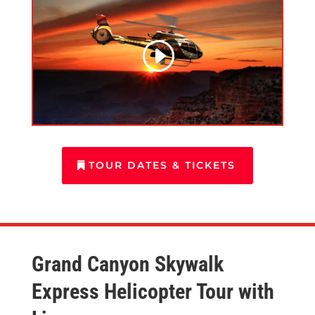
TOUR DATES & TICKETS
Grand Canyon Skywalk
Express Helicopter Tour with