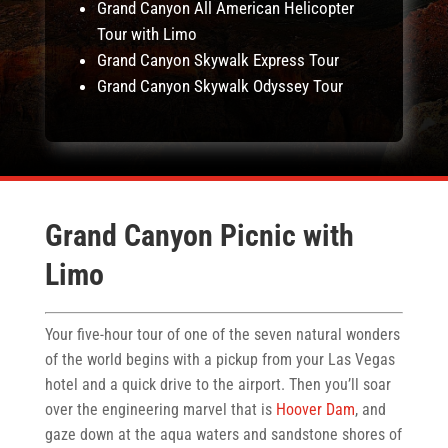
Grand Canyon All American Helicopter
Tour with Limo
Grand Canyon Skywalk Express Tour
Grand Canyon Skywalk Odyssey Tour
Grand Canyon Picnic with
Limo
Your five-hour tour of one of the seven natural wonders
of the world begins with a pickup from your Las Vegas
hotel and a quick drive to the airport. Then you’ll soar
over the engineering marvel that is
Hoover Dam
, and
gaze down at the aqua waters and sandstone shores of