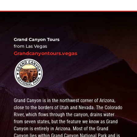
Grand Canyon Tours
from Las Vegas
Grandcanyontours.vegas
Grand Canyon is in the northwest corner of Arizona,
close to the borders of Utah and Nevada. The Colorado
River, which flows through the canyon, drains water
from seven states, but the feature we know as Grand
Canyon is entirely in Arizona. Most of the Grand
Canyon lies within Grand Canyon National Park and is