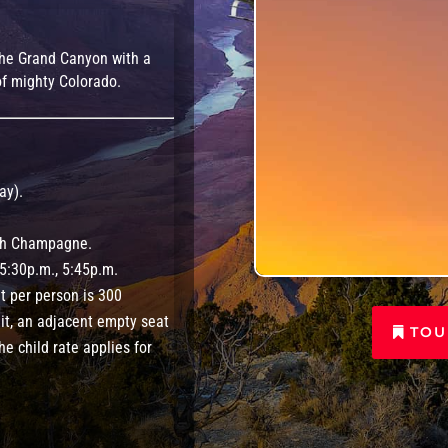
o the Grand Canyon with a
f mighty Colorado.
ay).
ith Champagne.
 5:30p.m., 5:45p.m.
 per person is 300
it, an adjacent empty seat
TOU
he child rate applies for