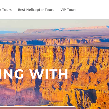
n Tours
Best Helicopter Tours
VIP Tours
ING WITH