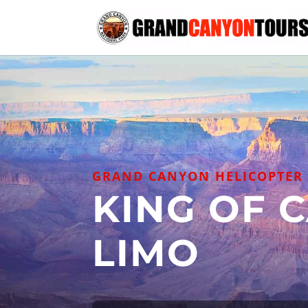
GRAND CANYON HELICOPTER 
KING OF 
LIMO