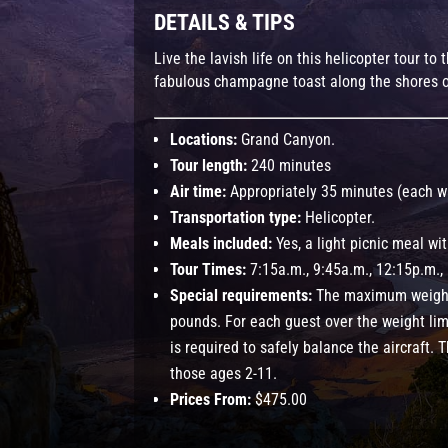
DETAILS & TIPS
Live the lavish life on this helicopter tour t
fabulous champagne toast along the shores o
Locations:
Grand Canyon.
Tour length:
240 minutes
Air time:
Appropriately 35 minutes (each w
Transportation type:
Helicopter.
Meals included:
Yes, a light picnic meal w
Tour Times:
7:15a.m., 9:45a.m., 12:15p.m.,
Special requirements:
The maximum weight
pounds. For each guest over the weight lim
is required to safely balance the aircraft. T
those ages 2-11.
Prices From:
$475.00