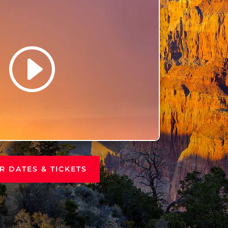
R DATES & TICKETS