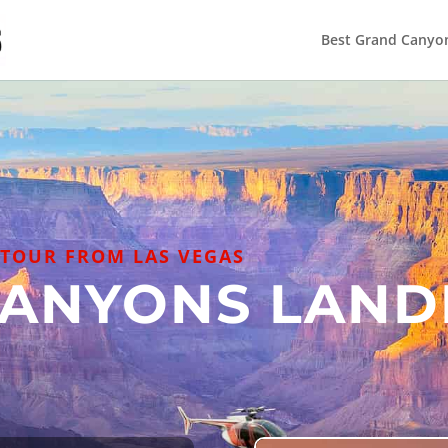
Best Grand Canyo
TOUR FROM LAS VEGAS
CANYONS LAND